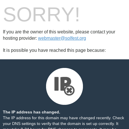
SORRY!
If you are the owner of this website, please contact your
hosting provider:
webmaster@solfest.org
It is possible you have reached this page because:
The IP address has changed.
The IP address for this domain may have changed recently. Check
your DNS settings to verify that the domain is set up correctly. It