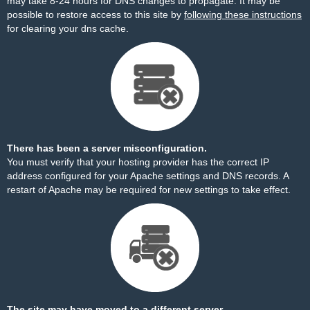
may take 8-24 hours for DNS changes to propagate. It may be
possible to restore access to this site by
following these instructions
for clearing your dns cache.
There has been a server misconfiguration.
You must verify that your hosting provider has the correct IP
address configured for your Apache settings and DNS records. A
restart of Apache may be required for new settings to take effect.
The site may have moved to a different server.